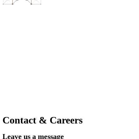
Contact & Careers
Leave us a message