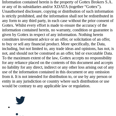
Information contained herein is the property of Gottex Brokers S.A.
or any of its subsidiaries and/or XDATA (together “Gottex”).
Unauthorised disclosure, copying or distribution of such information
is strictly prohibited, and the information shall not be redistributed in
any form to any third party, in each case without the prior consent of
Gottex. Whilst every effort is made to ensure the accuracy of the
information contained herein, no warranty, condition or guarantee is
given by Gottex in respect of any information. Nothing herein
constitutes investment advice or an offer, or solicitation of an offer,
to buy or sell any financial product. More specifically, the Data,
including, but not limited to, any trade ideas and opinions, has not, is
not, and should not be construed as an offer, bid or executable Data.
To the maximum extent of the law, Gottex accepts no responsibility
for any reliance placed on the contents of this document and accepts
no liability for any direct, indirect or any other loss arising out of any
use of the information contained in this document or any omission
from it. It is not intended for distribution to, or use by any person or
entity in any jurisdiction or country where such distribution or use
would be contrary to any applicable law or regulation.