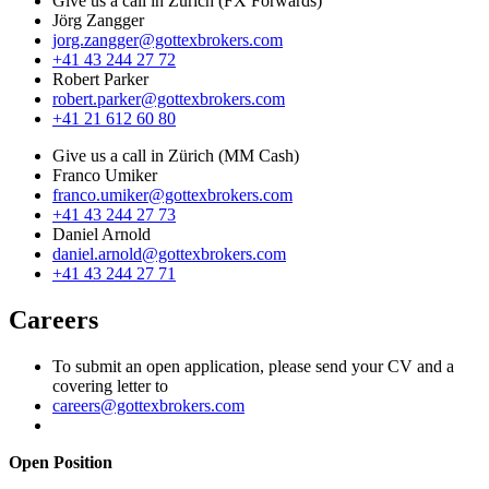
Give us a call in Zürich (FX Forwards)
Jörg Zangger
jorg.zangger@gottexbrokers.com
+41 43 244 27 72
Robert Parker
robert.parker@gottexbrokers.com
+41 21 612 60 80
Give us a call in Zürich (MM Cash)
Franco Umiker
franco.umiker@gottexbrokers.com
+41 43 244 27 73
Daniel Arnold
daniel.arnold@gottexbrokers.com
+41 43 244 27 71
Careers
To submit an open application, please send your CV and a
covering letter to
careers@gottexbrokers.com
Open Position