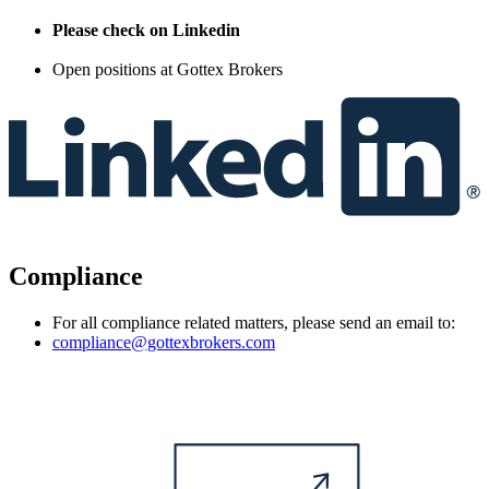
Please check on Linkedin
Open positions at Gottex Brokers
Compliance
For all compliance related matters, please send an email to:
compliance@gottexbrokers.com