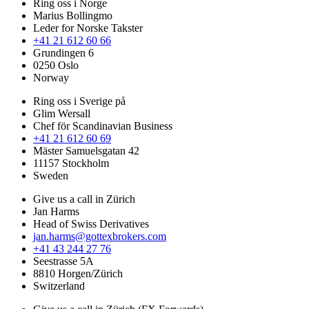
Ring oss i Norge
Marius Bollingmo
Leder for Norske Takster
+41 21 612 60 66
Grundingen 6
0250 Oslo
Norway
Ring oss i Sverige på
Glim Wersall
Chef för Scandinavian Business
+41 21 612 60 69
Mäster Samuelsgatan 42
11157 Stockholm
Sweden
Give us a call in Zürich
Jan Harms
Head of Swiss Derivatives
jan.harms@gottexbrokers.com
+41 43 244 27 76
Seestrasse 5A
8810 Horgen/Zürich
Switzerland