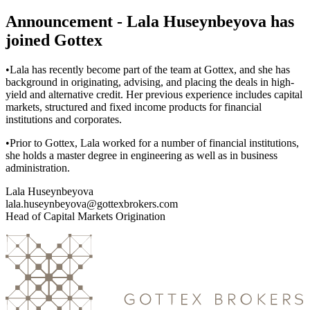
Announcement - Lala Huseynbeyova has
joined Gottex
•Lala has recently become part of the team at Gottex, and she has
background in originating, advising, and placing the deals in high-
yield and alternative credit. Her previous experience includes capital
markets, structured and fixed income products for financial
institutions and corporates.
•Prior to Gottex, Lala worked for a number of financial institutions,
she holds a master degree in engineering as well as in business
administration.
Lala Huseynbeyova
lala.huseynbeyova@gottexbrokers.com
Head of Capital Markets Origination