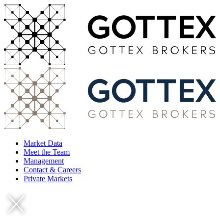
Market Data
Meet the Team
Management
Contact & Careers
Private Markets