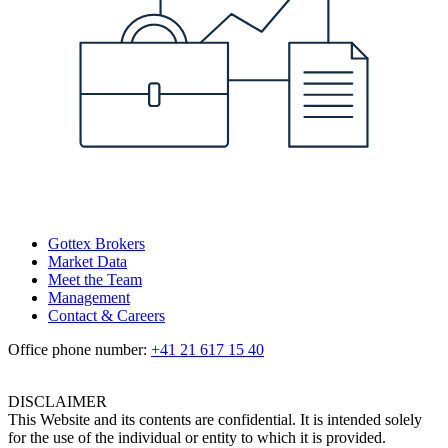
Gottex Brokers
Market Data
Meet the Team
Management
Contact & Careers
Office phone number:
+41 21 617 15 40
DISCLAIMER
This Website and its contents are confidential. It is intended solely
for the use of the individual or entity to which it is provided.