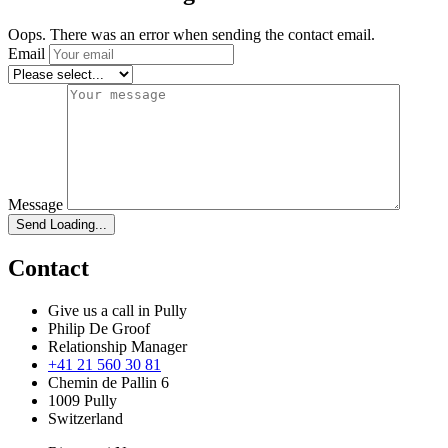
Oops. There was an error when sending the contact email.
Email
Message
Send
Loading...
Contact
Give us a call in Pully
Philip De Groof
Relationship Manager
+41 21 560 30 81
Chemin de Pallin 6
1009 Pully
Switzerland